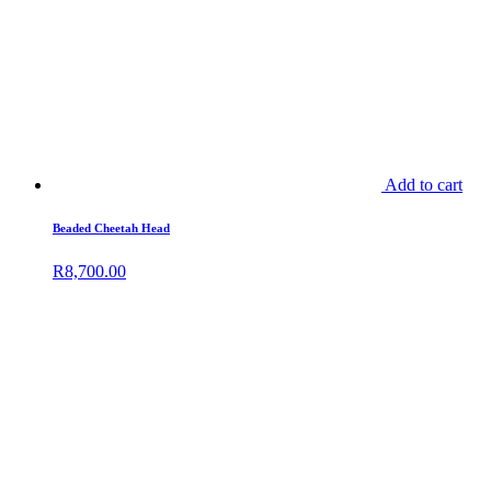
Add to cart
Beaded Cheetah Head
R
8,700.00