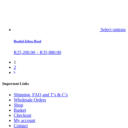
Select options
Beaded Zebra Head
R
25,200.00
–
R
35,880.00
1
2
Important Links
Shipping, FAQ and T’s & C’s
Wholesale Orders
Shop
Basket
Checkout
My account
Contact