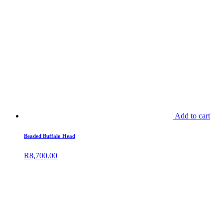
Add to cart
Beaded Buffalo Head
R
8,700.00