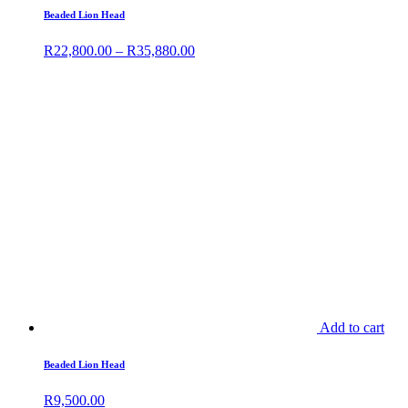
Beaded Lion Head
R
22,800.00
–
R
35,880.00
Add to cart
Beaded Lion Head
R
9,500.00