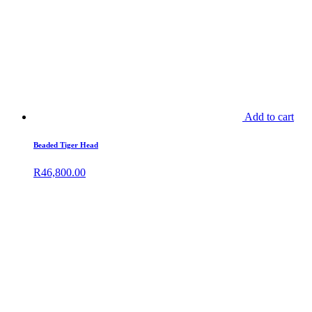
Add to cart
Beaded Tiger Head
R
46,800.00