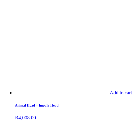
Add to cart
Animal Head – Impala Head
R
4,008.00