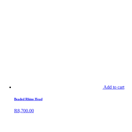
Add to cart
Beaded Rhino Head
R
8,700.00