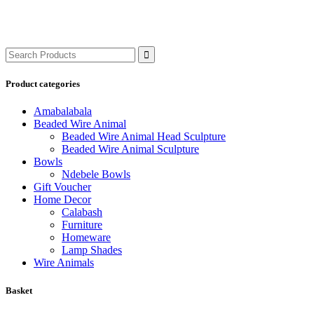
Search
for:
Product categories
Amabalabala
Beaded Wire Animal
Beaded Wire Animal Head Sculpture
Beaded Wire Animal Sculpture
Bowls
Ndebele Bowls
Gift Voucher
Home Decor
Calabash
Furniture
Homeware
Lamp Shades
Wire Animals
Basket