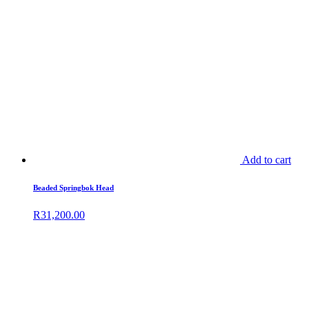
Add to cart
Beaded Springbok Head
R
31,200.00