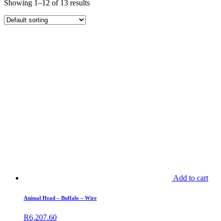
Showing 1–12 of 13 results
Add to cart
Animal Head – Buffalo – Wire
R
6,207.60