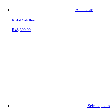
Add to cart
Beaded Kudu Head
R
46,800.00
Select options