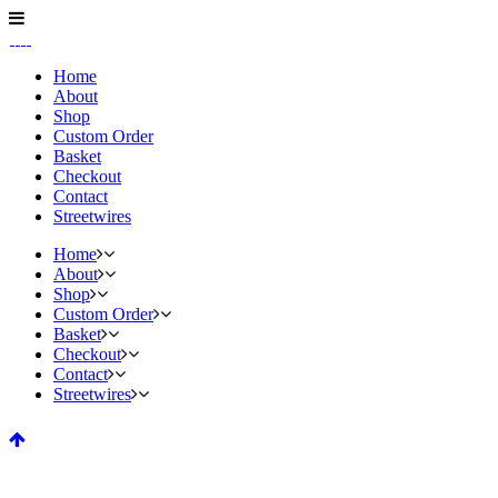
Home
About
Shop
Custom Order
Basket
Checkout
Contact
Streetwires
Home
About
Shop
Custom Order
Basket
Checkout
Contact
Streetwires