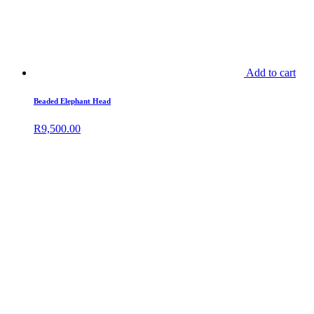
Add to cart
Beaded Elephant Head
R
9,500.00